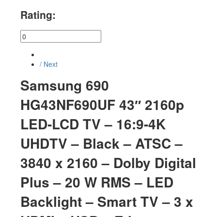
Rating:
/ Next
Samsung 690
HG43NF690UF 43″ 2160p
LED-LCD TV – 16:9-4K
UHDTV – Black – ATSC –
3840 x 2160 – Dolby Digital
Plus – 20 W RMS – LED
Backlight – Smart TV – 3 x