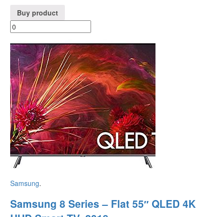
Buy product
Samsung
.
Samsung 8 Series – Flat 55″ QLED 4K