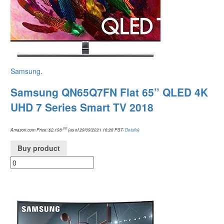
Samsung
.
Samsung QN65Q7FN Flat 65” QLED 4K
UHD 7 Series Smart TV 2018
.00
Amazon.com Price:
$
2,198
(as of 29/09/2021 18:28 PST-
Details
)
Buy product