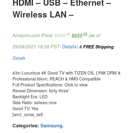
HDMI – USB – Ethernet –
Wireless LAN –
.49
.35
Amazon.com Price:
$
659
$
655
(as of
29/09/2021 18:28 PST-
Details
)
&
FREE Shipping
.
Details
43in Luxurious 4K Good TV with TIZEN OS, LYNK DRM &
Professional:Idiom; REACH & HMS Compatible
Full Product Specifications: Click to view
Reveal Dimension: forty three”
Backlight Era: LED
Side Ratio: sixteen:nine
Good TV: Yes
[amz_corss_sell
Categories:
Samsung
.