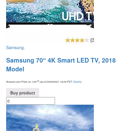
Samsung
.
Samsung 70″ 4K Smart LED TV, 2018
Model
.99
Amazon.com Price:
$
1,149
(as of 29/09/2021 18:29 PST-
Details
)
Buy product