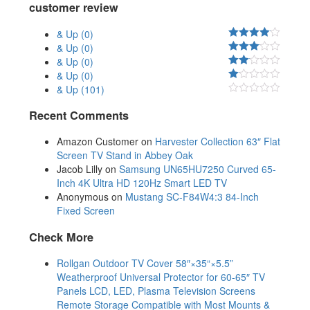
customer review
& Up
(0)
& Up
(0)
& Up
(0)
& Up
(0)
& Up
(101)
Recent Comments
Amazon Customer
on
Harvester Collection 63″ Flat
Screen TV Stand in Abbey Oak
Jacob Lilly
on
Samsung UN65HU7250 Curved 65-
Inch 4K Ultra HD 120Hz Smart LED TV
Anonymous
on
Mustang SC-F84W4:3 84-Inch
Fixed Screen
Check More
Rollgan Outdoor TV Cover 58″×35“×5.5”
Weatherproof Universal Protector for 60-65″ TV
Panels LCD, LED, Plasma Television Screens
Remote Storage Compatible with Most Mounts &