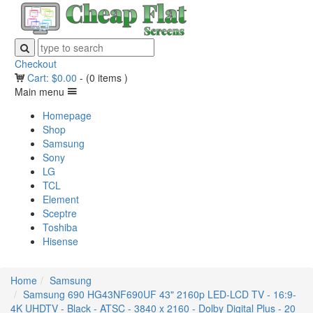
Checkout
Cart:
$
0.00
-
(0 items )
Main menu
Homepage
Shop
Samsung
Sony
LG
TCL
Element
Sceptre
Toshiba
Hisense
Home
Samsung
Samsung 690 HG43NF690UF 43" 2160p LED-LCD TV - 16:9-
4K UHDTV - Black - ATSC - 3840 x 2160 - Dolby Digital Plus - 20