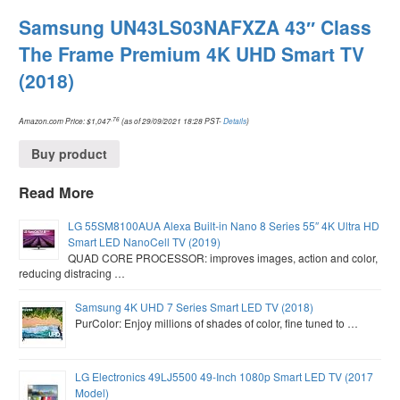
Samsung UN43LS03NAFXZA 43″ Class
The Frame Premium 4K UHD Smart TV
(2018)
.76
Amazon.com Price:
$
1,047
(as of 29/09/2021 18:28 PST-
Details
)
Buy product
Read More
LG 55SM8100AUA Alexa Built-in Nano 8 Series 55″ 4K Ultra HD
Smart LED NanoCell TV (2019)
QUAD CORE PROCESSOR: improves images, action and color,
reducing distracing …
Samsung 4K UHD 7 Series Smart LED TV (2018)
PurColor: Enjoy millions of shades of color, fine tuned to …
LG Electronics 49LJ5500 49-Inch 1080p Smart LED TV (2017
Model)