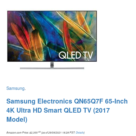
Samsung
.
Samsung Electronics QN65Q7F 65-Inch
4K Ultra HD Smart QLED TV (2017
Model)
.49
Amazon.com Price:
$
2,355
(as of 29/09/2021 18:28 PST-
Details
)