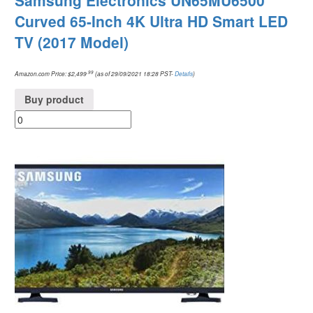
Samsung Electronics UN65MU6500
Curved 65-Inch 4K Ultra HD Smart LED
TV (2017 Model)
.99
Amazon.com Price:
$
2,499
(as of 29/09/2021 18:28 PST-
Details
)
Buy product