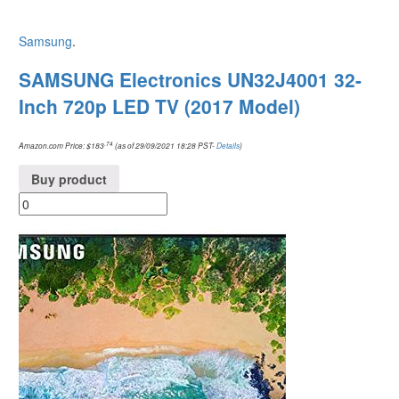
Samsung
.
SAMSUNG Electronics UN32J4001 32-
Inch 720p LED TV (2017 Model)
.74
Amazon.com Price:
$
183
(as of 29/09/2021 18:28 PST-
Details
)
Buy product