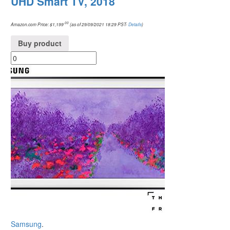
UHD Smart TV, 2018
.00
Amazon.com Price:
$
1,199
(as of 29/09/2021 18:29 PST-
Details
)
Buy product
Samsung
.