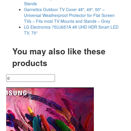
Stands
Garnetics Outdoor TV Cover 48″, 49″, 50″ –
Universal Weatherproof Protector for Flat Screen
TVs – Fits most TV Mounts and Stands – Grey
LG Electronics 75UJ657A 4K UHD HDR Smart LED
TV, 75″
You may also like these
products