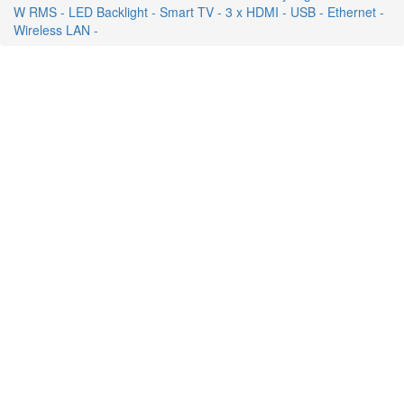
W RMS - LED Backlight - Smart TV - 3 x HDMI - USB - Ethernet -
Wireless LAN -
ON SALE
FREE SHIPPING