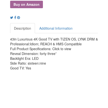
Buy on Amazon
Description
Additional Information
43in Luxurious 4K Good TV with TIZEN OS, LYNK DRM &
Professional:Idiom; REACH & HMS Compatible
Full Product Specifications: Click to view
Reveal Dimension: forty three”
Backlight Era: LED
Side Ratio: sixteen:nine
Good TV: Yes