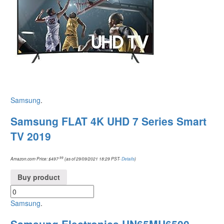
Samsung
.
Samsung FLAT 4K UHD 7 Series Smart
TV 2019
.99
Amazon.com Price:
$
497
(as of 29/09/2021 18:29 PST-
Details
)
Buy product
Samsung
.