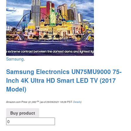
Samsung
.
Samsung Electronics UN75MU9000 75-
Inch 4K Ultra HD Smart LED TV (2017
Model)
.94
Amazon.com Price:
$
1,082
(as of 29/09/2021 18:28 PST-
Details
)
Buy product