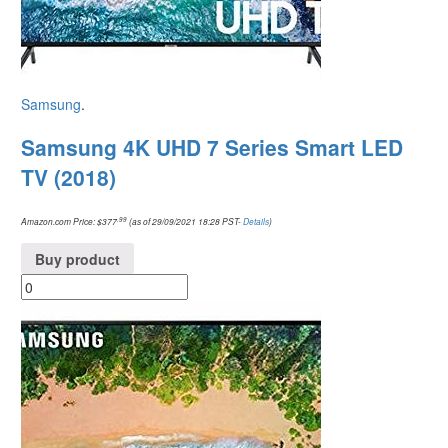
Samsung
.
Samsung 4K UHD 7 Series Smart LED
TV (2018)
.99
Amazon.com Price:
$
377
(as of 29/09/2021 18:28 PST-
Details
)
Buy product