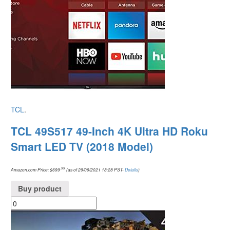
TCL
.
TCL 49S517 49-Inch 4K Ultra HD Roku
Smart LED TV (2018 Model)
.99
Amazon.com Price:
$
699
(as of 29/09/2021 18:28 PST-
Details
)
Buy product