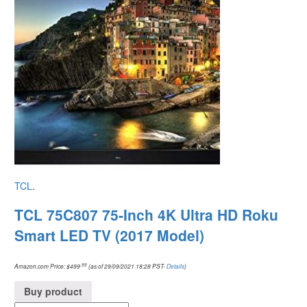
TCL
.
TCL 75C807 75-Inch 4K Ultra HD Roku
Smart LED TV (2017 Model)
.99
Amazon.com Price:
$
499
(as of 29/09/2021 18:28 PST-
Details
)
Buy product