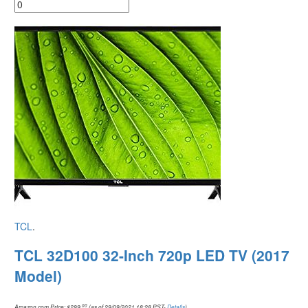
TCL
.
TCL 32D100 32-Inch 720p LED TV (2017
Model)
.00
Amazon.com Price:
$
299
(as of 29/09/2021 18:28 PST-
Details
)