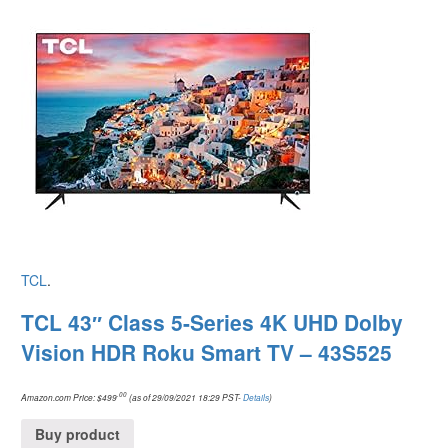
TCL
.
TCL 43″ Class 5-Series 4K UHD Dolby
Vision HDR Roku Smart TV – 43S525
.00
Amazon.com Price:
$
499
(as of 29/09/2021 18:29 PST-
Details
)
Buy product