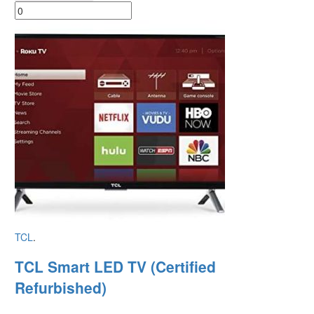
TCL
.
TCL Smart LED TV (Certified
Refurbished)