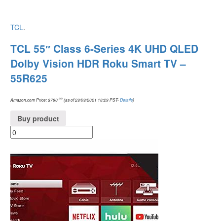
TCL
.
TCL 55″ Class 6-Series 4K UHD QLED
Dolby Vision HDR Roku Smart TV –
55R625
.00
Amazon.com Price:
$
780
(as of 29/09/2021 18:29 PST-
Details
)
Buy product