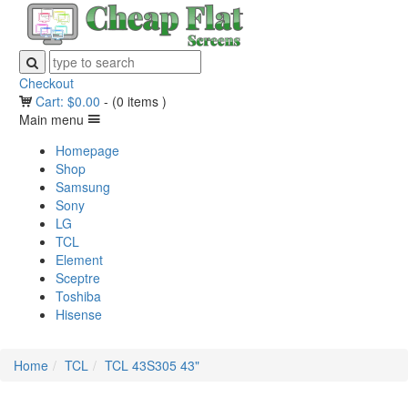
Checkout
Cart:
$
0.00
-
(0 items )
Main menu
Homepage
Shop
Samsung
Sony
LG
TCL
Element
Sceptre
Toshiba
Hisense
Home
TCL
TCL 43S305 43"