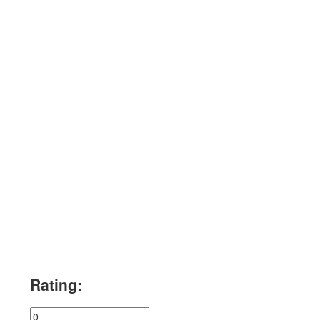
Rating: