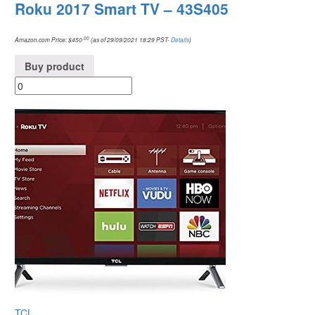
Roku 2017 Smart TV – 43S405
.00
Amazon.com Price:
$
450
(as of 29/09/2021 18:29 PST-
Details
)
Buy product
TCL
.