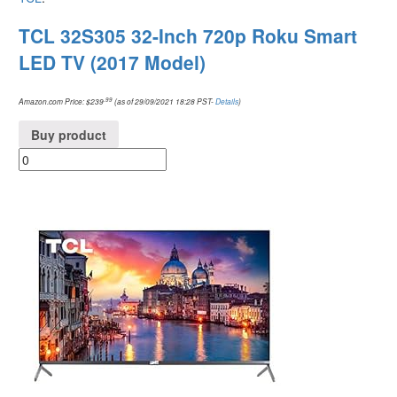
TCL 32S305 32-Inch 720p Roku Smart
LED TV (2017 Model)
.99
Amazon.com Price:
$
239
(as of 29/09/2021 18:28 PST-
Details
)
Buy product