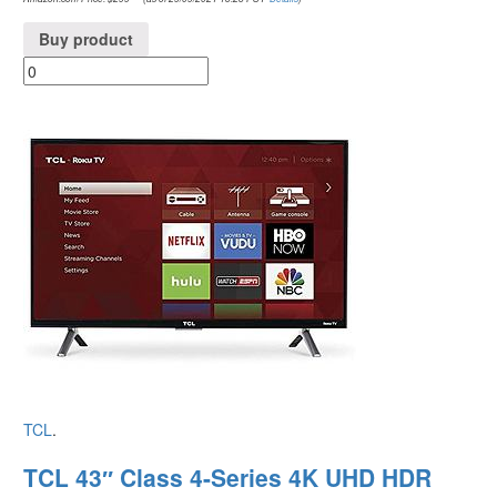
Buy product
TCL
.
TCL 43″ Class 4-Series 4K UHD HDR