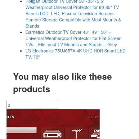
Rollgan Outdoor TV Cover 58″×35“×5.5”
Weatherproof Universal Protector for 60-65″ TV
Panels LCD, LED, Plasma Television Screens
Remote Storage Compatible with Most Mounts &
Stands
Garnetics Outdoor TV Cover 48″, 49″, 50″ –
Universal Weatherproof Protector for Flat Screen
TVs – Fits most TV Mounts and Stands – Grey
LG Electronics 75UJ657A 4K UHD HDR Smart LED
TV, 75″
You may also like these
products