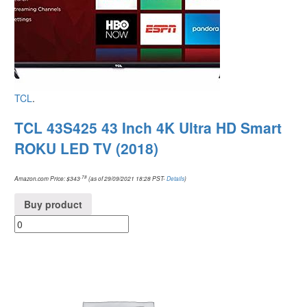
TCL
.
TCL 43S425 43 Inch 4K Ultra HD Smart
ROKU LED TV (2018)
.78
Amazon.com Price:
$
343
(as of 29/09/2021 18:28 PST-
Details
)
Buy product