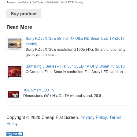
.99
Amazon.com Price:
$
189
(as of 29/09/2021 18:28 PST-
Details
)
Buy product
Read More
Sony KD55X720E 55-Inch 4k Ultra HD Smart LED TV (2017
Model)
Sony KD55X720E resolution 2160p (4K). Smart functionality
gives you access …
Samsung 8 Series – Flat 55″ QLED 4K UHD Smart TV, 2018
Q Contrast Elite: Smartly controlled Full Array LEDs and an …
TCL Smart LED TV
Dimensions (W x H x D): TV without stand: 28.8 …
Copyright © 2020
Cheap Flat Screen
.
Privacy Policy
.
Terms
Policy