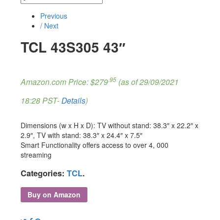
Previous
/ Next
TCL 43S305 43″
.95
Amazon.com Price:
$
279
(as of 29/09/2021
18:28 PST-
Details
)
Dimensions (w x H x D): TV without stand: 38.3″ x 22.2″ x
2.9″, TV with stand: 38.3″ x 24.4″ x 7.5″
Smart Functionality offers access to over 4, 000
streaming
Categories:
TCL
.
Buy on Amazon