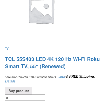
TCL
.
TCL 55S403 LED 4K 120 Hz Wi-Fi Roku
Smart TV, 55″ (Renewed)
&
FREE Shipping
.
.99
Amazon.com Price:
$
499
(as of 29/09/2021 18:28 PST-
Details
)
Details
Buy product