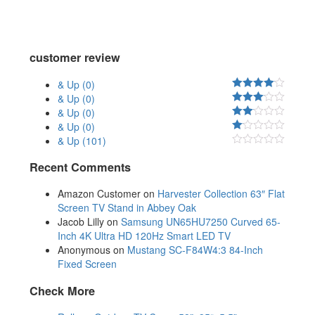
customer review
& Up
(0)
& Up
(0)
& Up
(0)
& Up
(0)
& Up
(101)
Recent Comments
Amazon Customer
on
Harvester Collection 63″ Flat
Screen TV Stand in Abbey Oak
Jacob Lilly
on
Samsung UN65HU7250 Curved 65-
Inch 4K Ultra HD 120Hz Smart LED TV
Anonymous
on
Mustang SC-F84W4:3 84-Inch
Fixed Screen
Check More