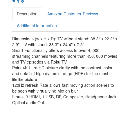
Description
Amazon Customer Reviews
Additional Information
Dimensions (w x H x D): TV without stand: 38.3″ x 22.2″ x
2.9″, TV with stand: 38.3″ x 24.4″ x 7.5″
Smart Functionality offers access to over 4, 000
streaming channels featuring more than 450, 000 movies
and TV episodes via Roku TV
Pairs 4K Ultra HD picture clarity with the contrast, color,
and detail of high dynamic range (HDR) for the most
lifelike picture
120Hz refresh Rate allows fast moving action scenes to
be seen with virtually no Motion blur
Inputs: 3 HDMI, 1 USB, RF, Composite, Headphone Jack,
Optical audio Out