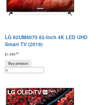
LG 82UM8070 82-Inch 4K LED UHD
Smart TV (2019)
.00
$
1,999
Buy product