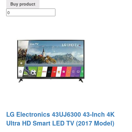
Buy product
LG Electronics 43UJ6300 43-Inch 4K
Ultra HD Smart LED TV (2017 Model)