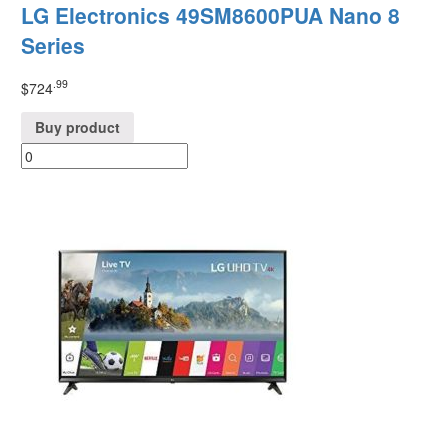
LG Electronics 49SM8600PUA Nano 8
Series
.99
$
724
Buy product