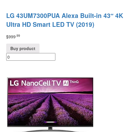
LG 43UM7300PUA Alexa Built-in 43″ 4K
Ultra HD Smart LED TV (2019)
.99
$
999
Buy product