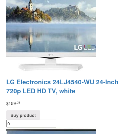
LG Electronics 24LJ4540-WU 24-Inch
720p LED HD TV, white
.52
$
159
Buy product