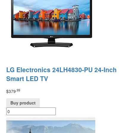
LG Electronics 24LH4830-PU 24-Inch
Smart LED TV
.99
$
379
Buy product