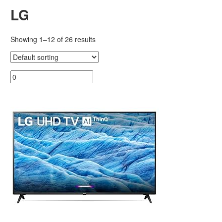
LG
Showing 1–12 of 26 results