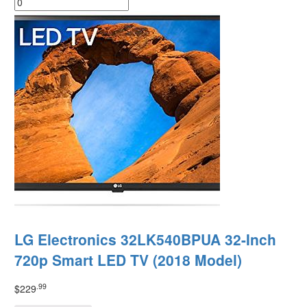
LG Electronics 32LK540BPUA 32-Inch
720p Smart LED TV (2018 Model)
.99
$
229