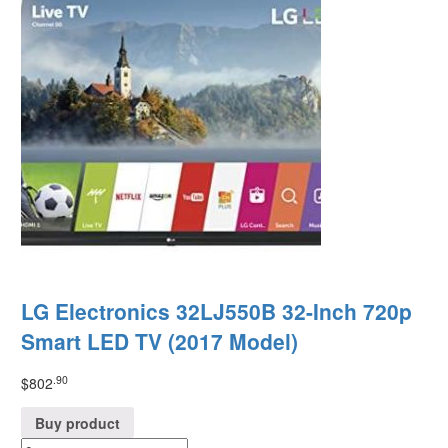
LG Electronics 32LJ550B 32-Inch 720p
Smart LED TV (2017 Model)
.90
$
802
Buy product