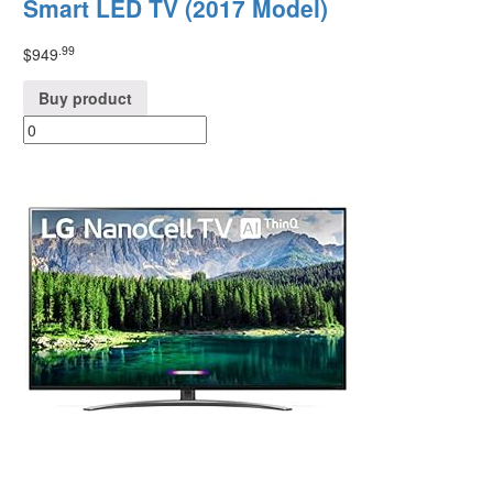
Smart LED TV (2017 Model)
.99
$
949
Buy product