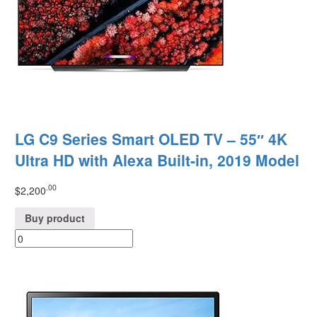
LG C9 Series Smart OLED TV – 55″ 4K
Ultra HD with Alexa Built-in, 2019 Model
.00
$
2,200
Buy product