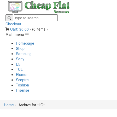
Checkout
Cart:
$
0.00
-
(0 items )
Main menu
Homepage
Shop
Samsung
Sony
LG
TCL
Element
Sceptre
Toshiba
Hisense
Home
Archive for "LG"