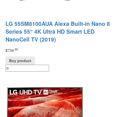
LG 55SM8100AUA Alexa Built-in Nano 8
Series 55″ 4K Ultra HD Smart LED
NanoCell TV (2019)
.99
$
734
Buy product