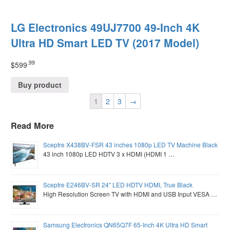
LG Electronics 49UJ7700 49-Inch 4K
Ultra HD Smart LED TV (2017 Model)
.99
$
599
Buy product
1
2
3
→
Read More
Sceptre X438BV-FSR 43 inches 1080p LED TV Machine Black
43 inch 1080p LED HDTV 3 x HDMI (HDMI 1 …
Sceptre E246BV-SR 24″ LED HDTV HDMI, True Black
High Resolution Screen TV with HDMI and USB Input VESA …
Samsung Electronics QN65Q7F 65-Inch 4K Ultra HD Smart