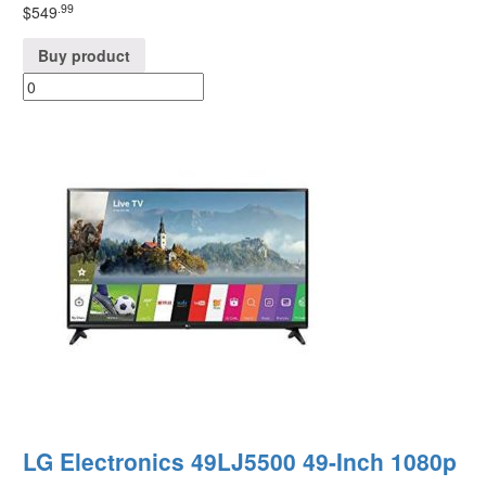
.99
$
549
Buy product
LG Electronics 49LJ5500 49-Inch 1080p