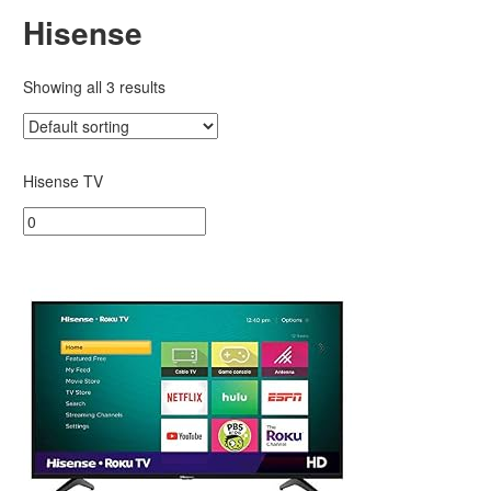
Hisense
Showing all 3 results
Hisense TV