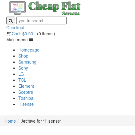
Checkout
Cart:
$
0.00
-
(0 items )
Main menu
Homepage
Shop
Samsung
Sony
LG
TCL
Element
Sceptre
Toshiba
Hisense
Home
Archive for "Hisense"