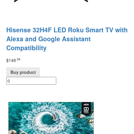
Hisense 32H4F LED Roku Smart TV with
Alexa and Google Assistant
Compatibility
.34
$
148
Buy product