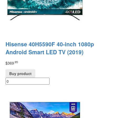
Hisense 40H5590F 40-inch 1080p
Android Smart LED TV (2019)
.95
$
369
Buy product