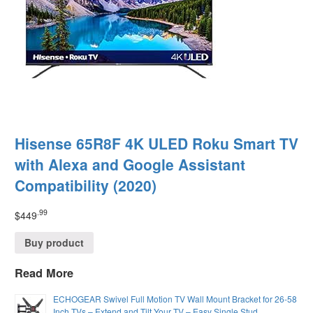
Hisense 65R8F 4K ULED Roku Smart TV
with Alexa and Google Assistant
Compatibility (2020)
.99
$
449
Buy product
Read More
ECHOGEAR Swivel Full Motion TV Wall Mount Bracket for 26-58
Inch TVs – Extend and Tilt Your TV – Easy Single Stud…