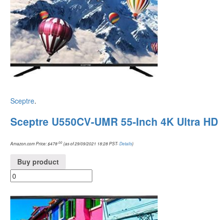
Sceptre
.
Sceptre U550CV-UMR 55-Inch 4K Ultra HD
.00
Amazon.com Price:
$
478
(as of 29/09/2021 18:28 PST-
Details
)
Buy product