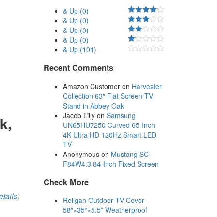
& Up
(0)
& Up
(0)
& Up
(0)
& Up
(0)
& Up
(101)
Recent Comments
Amazon Customer
on
Harvester
Collection 63″ Flat Screen TV
Stand in Abbey Oak
Jacob Lilly
on
Samsung
k,
UN65HU7250 Curved 65-Inch
4K Ultra HD 120Hz Smart LED
TV
Anonymous
on
Mustang SC-
F84W4:3 84-Inch Fixed Screen
Check More
etails
)
Rollgan Outdoor TV Cover
58″×35“×5.5” Weatherproof