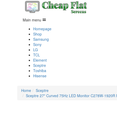
Main menu
Homepage
Shop
Samsung
Sony
LG
TCL
Element
Sceptre
Toshiba
Hisense
Home
Sceptre
Sceptre 27" Curved 75Hz LED Monitor C278W-1920R Ful