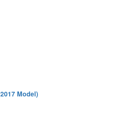
(2017 Model)