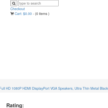
Checkout
Cart:
$
0.00
-
(0 items )
l HD 1080P HDMI DisplayPort VGA Speakers, Ultra Thin Metal Black, 
Rating: