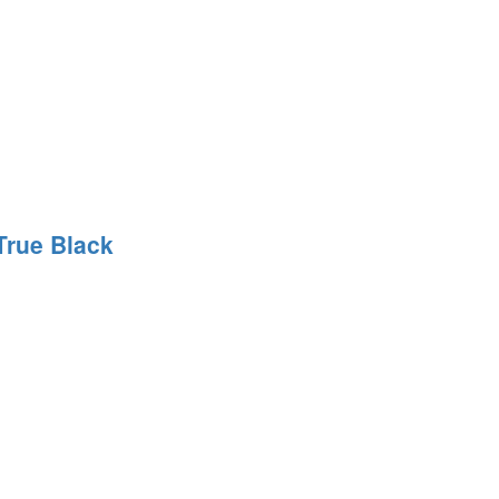
True Black