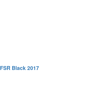
-FSR Black 2017