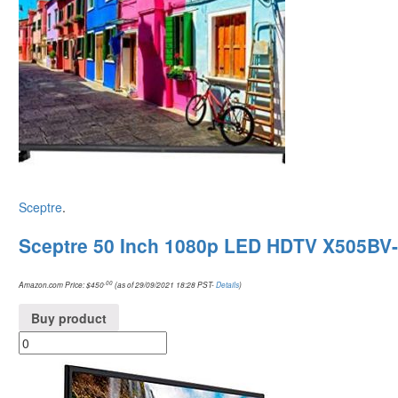
Sceptre
.
Sceptre 50 Inch 1080p LED HDTV X505BV
.00
Amazon.com Price:
$
450
(as of 29/09/2021 18:28 PST-
Details
)
Buy product