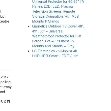
Universal Protector for 60-65″ TV
Panels LCD, LED, Plasma
Television Screens Remote
I
Storage Compatible with Most
duct
Mounts & Stands
Sceptre
Garnetics Outdoor TV Cover 48″,
49″, 50″ – Universal
Weatherproof Protector for Flat
Screen TVs – Fits most TV
Mounts and Stands – Grey
LG Electronics 75UJ657A 4K
UHD HDR Smart LED TV, 75″
c 2017
pelling
ght away
 and
S X El