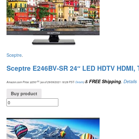
Sceptre
.
Sceptre E246BV-SR 24″ LED HDTV HDMI, 
&
FREE Shipping
.
Details
.00
Amazon.com Price:
$
250
(as of 29/09/2021 18:28 PST-
Details
)
Buy product