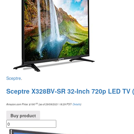
Sceptre
.
Sceptre X328BV-SR 32-Inch 720p LED TV 
.00
Amazon.com Price:
$
190
(as of 29/09/2021 18:29 PST-
Details
)
Buy product