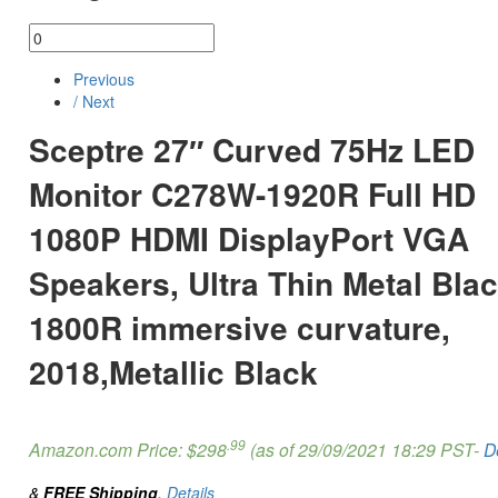
Previous
/ Next
Sceptre 27″ Curved 75Hz LED
Monitor C278W-1920R Full HD
1080P HDMI DisplayPort VGA
Speakers, Ultra Thin Metal Blac
1800R immersive curvature,
2018,Metallic Black
.99
Amazon.com Price:
$
298
(as of 29/09/2021 18:29 PST-
D
&
FREE Shipping
.
Details