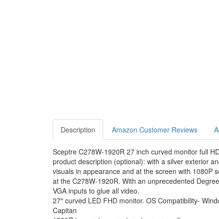
Description
Amazon Customer Reviews
A
Sceptre C278W-1920R 27 inch curved monitor full HD
product description (optional): with a silver exterior
visuals in appearance and at the screen with 1080P s
at the C278W-1920R. With an unprecedented Degree of
VGA inputs to glue all video.
27″ curved LED FHD monitor. OS Compatibility- Win
Capitan