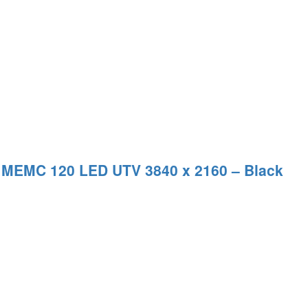
 MEMC 120 LED UTV 3840 x 2160 – Black