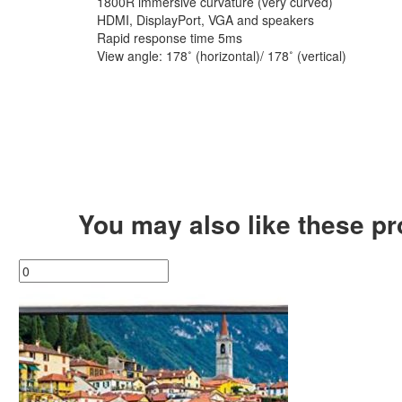
1800R immersive curvature (very curved)
HDMI, DisplayPort, VGA and speakers
Rapid response time 5ms
View angle: 178˚ (horizontal)/ 178˚ (vertical)
You may also like these p