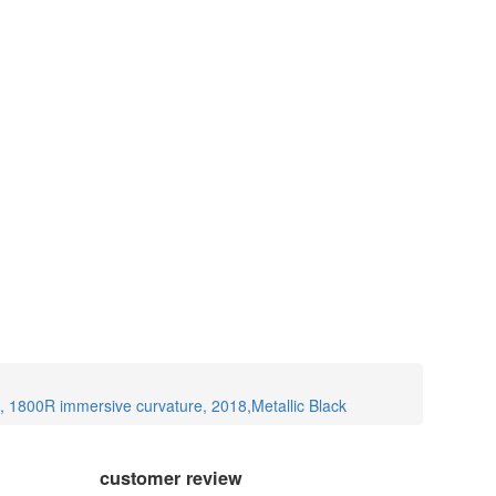
1800R immersive curvature, 2018,Metallic Black
customer review