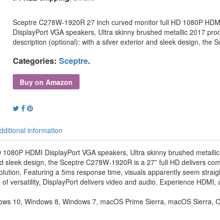
Sceptre C278W-1920R 27 inch curved monitor full HD 1080P HDM
DisplayPort VGA speakers, Ultra skinny brushed metallic 2017 pro
description (optional): with a silver exterior and sleek design, the 
Categories:
Sceptre
.
Buy on Amazon
dditional information
 1080P HDMI DisplayPort VGA speakers, Ultra skinny brushed metalli
 and sleek design, the Sceptre C278W-1920R is a 27” full HD delivers com
olution. Featuring a 5ms response time, visuals apparently seem strai
 versatility, DisplayPort delivers video and audio. Experience HDMI,
dows 10, Windows 8, Windows 7, macOS Prime Sierra, macOS Sierra, O