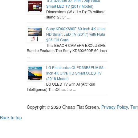
TCL 32S305 32-Inch 720p Roku
Smart LED TV (2017 Model)
Dimensions (W x H x D): TV without
stand: 25.3" …
Sony KD60X690E 60-Inch 4K Ultra
HD Smart LED TV (2017) with Hulu
$25 Gift Card
This BEACH CAMERA EXCLUSIVE
Bundle Features The Sony KD60X690E 60-Inch
…
LG Electronics OLED55B8PUA 55-
Inch 4K Ultra HD Smart OLED TV
(2018 Model)
LG OLED TV with AI (Artificial
Intelligence) ThinQ has the …
Copyright © 2020
Cheap Flat Screen
.
Privacy Policy
.
Ter
Back to top