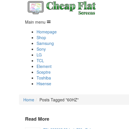
Main menu
Homepage
Shop
Samsung
Sony
LG
TCL
Element
Sceptre
Toshiba
Hisense
Home
Posts Tagged "60HZ"
Read More