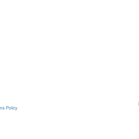
ms Policy