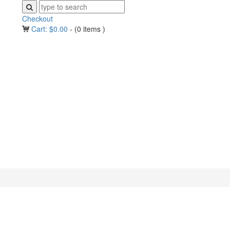
Checkout
Cart:
$
0.00
-
(0 items )