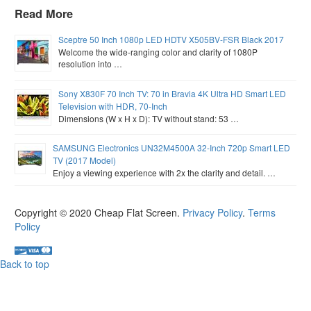
Read More
Sceptre 50 Inch 1080p LED HDTV X505BV-FSR Black 2017
Welcome the wide-ranging color and clarity of 1080P
resolution into …
Sony X830F 70 Inch TV: 70 in Bravia 4K Ultra HD Smart LED
Television with HDR, 70-Inch
Dimensions (W x H x D): TV without stand: 53 …
SAMSUNG Electronics UN32M4500A 32-Inch 720p Smart LED
TV (2017 Model)
Enjoy a viewing experience with 2x the clarity and detail. …
Copyright © 2020
Cheap Flat Screen
.
Privacy Policy
.
Terms
Policy
Back to top