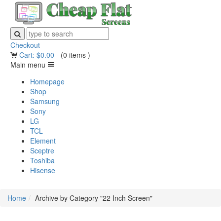
Checkout
Cart:
$
0.00
-
(0 items )
Main menu
Homepage
Shop
Samsung
Sony
LG
TCL
Element
Sceptre
Toshiba
Hisense
Home
Archive by Category "22 Inch Screen"